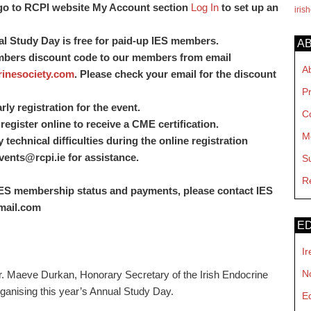
go to RCPI website My Account section
Log In
to set up an
iris
al Study Day is free for paid-up IES members.
A
mbers discount code to our members from email
A
inesociety.com
. Please check your email for the discount
P
ly registration for the event.
C
register online to receive a CME certification.
M
echnical difficulties during the online registration
vents@rcpi.ie
for assistance.
S
R
 IES membership status and payments, please contact IES
mail.com
ED
Ir
No
. Maeve Durkan, Honorary Secretary of the Irish Endocrine
organising this year’s Annual Study Day.
E