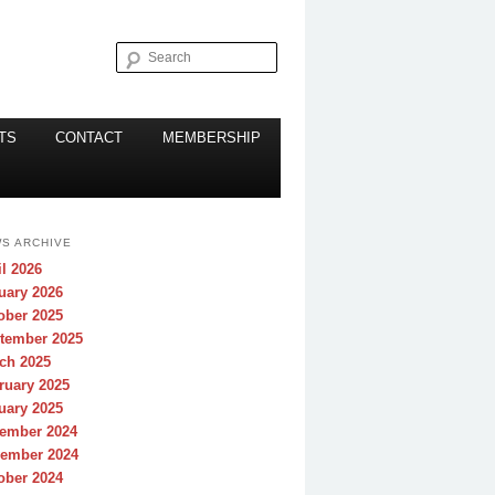
Search
TS
CONTACT
MEMBERSHIP
S ARCHIVE
il 2026
uary 2026
ober 2025
tember 2025
ch 2025
ruary 2025
uary 2025
ember 2024
ember 2024
ober 2024