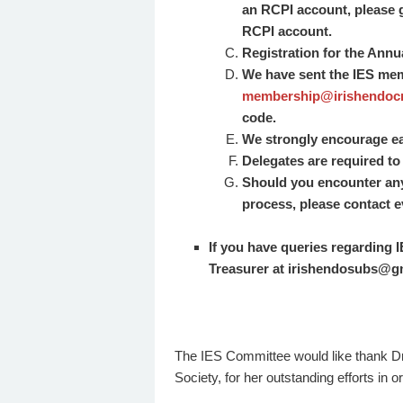
an RCPI account, please 
RCPI account.
Registration for the Annu
We have sent the IES me
membership@irishendocr
code.
We strongly encourage ear
Delegates are required to 
Should you encounter any t
process, please contact
e
If you have queries regarding
Treasurer at irishendosubs@g
The IES Committee would like thank Dr
Society, for her outstanding efforts in 