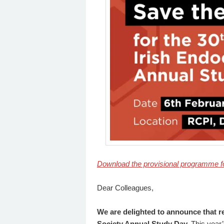
Download the provisional programme f
Dear Colleagues,
We are delighted to announce that re
Society Annual Study Day.
This year’