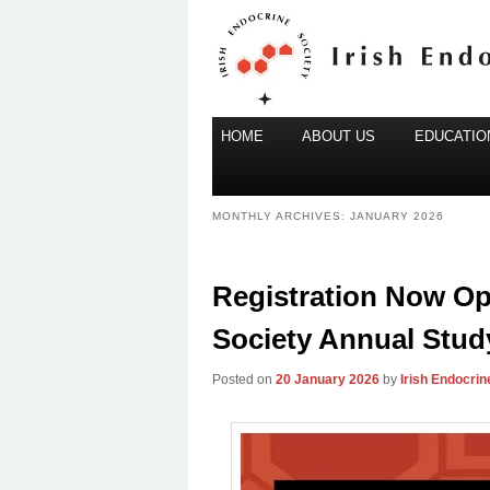
Main
Irish Endocrine Society
HOME
Skip
Skip
ABOUT US
EDUCATION
menu
to
to
Irish Endocr
primary
secondary
MONTHLY ARCHIVES:
JANUARY 2026
content
content
Registration Now Ope
Society Annual Stud
Posted on
20 January 2026
by
Irish Endocrin