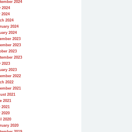
tember 2024
y 2024
 2024
ch 2024
ruary 2024
uary 2024
ember 2023
ember 2023
ober 2023
tember 2023
y 2023
uary 2023
ember 2022
ch 2022
ember 2021
ust 2021
e 2021
 2021
 2020
il 2020
ruary 2020
tember 2019