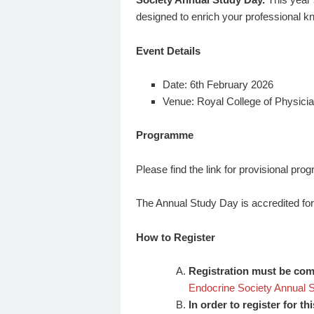
designed to enrich your professional kn
Event Details
Date: 6th February 2026
Venue: Royal College of Physician
Programme
Please find the link for provisional p
The Annual Study Day is accredited fo
How to Register
Registration must be compl
Endocrine Society Annual 
In order to register for t