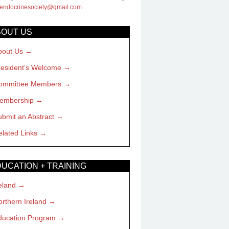
hendocrinesociety@gmail.com
BOUT US
bout Us
resident’s Welcome
ommittee Members
embership
ubmit an Abstract
elated Links
UCATION + TRAINING
eland
rthern Ireland
ducation Program