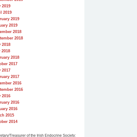
y 2019
il 2019
ruary 2019
uary 2019
ember 2018
tember 2018
y 2018
 2018
ruary 2018
ober 2017
y 2017
ruary 2017
ember 2016
tember 2016
y 2016
ruary 2016
uary 2016
ch 2015
ober 2014
etary/Treasurer of the Irish Endocrine Society: