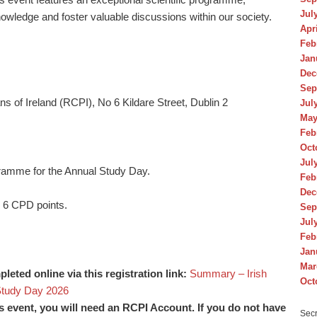
Jul
owledge and foster valuable discussions within our society.
Apr
Feb
Jan
Dec
Sep
s of Ireland (RCPI), No 6 Kildare Street, Dublin 2
Jul
May
Feb
Oct
Jul
rogramme for the Annual Study Day.
Feb
Dec
r 6 CPD points.
Sep
Jul
Feb
Jan
Mar
eted online via this registration link:
Summary – Irish
Oct
Study Day 2026
his event, you will need an RCPI Account. If you do not have
Secr