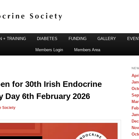
 + TRAINING
DIABETES
FUNDING
GALLERY
EVEN
Members Login
Members Area
ine Society
NEW
Apr
n for 30th Irish Endocrine
Jan
Oct
y Day 6th February 2026
Sep
Mar
e Society
Feb
Jan
Dec
Nov
Oct