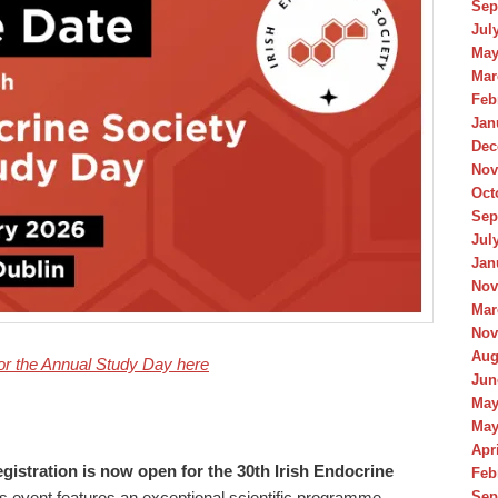
Sep
Jul
May
Mar
Feb
Jan
Dec
Nov
Oct
Sep
Jul
Jan
Nov
Mar
Nov
Aug
or the Annual Study Day here
Jun
May
May
Apr
gistration is now open for the 30th Irish Endocrine
Feb
Sep
s event features an exceptional scientific programme,