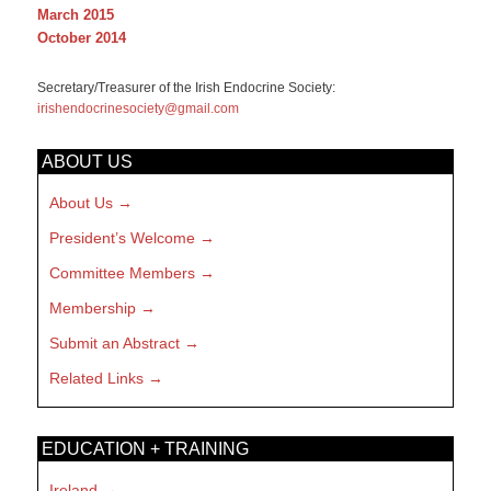
March 2015
October 2014
Secretary/Treasurer of the Irish Endocrine Society:
irishendocrinesociety@gmail.com
ABOUT US
About Us
President’s Welcome
Committee Members
Membership
Submit an Abstract
Related Links
EDUCATION + TRAINING
Ireland