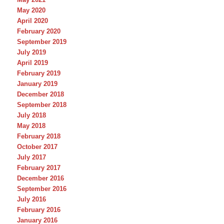
May 2020
April 2020
February 2020
September 2019
July 2019
April 2019
February 2019
January 2019
December 2018
September 2018
July 2018
May 2018
February 2018
October 2017
July 2017
February 2017
December 2016
September 2016
July 2016
February 2016
January 2016