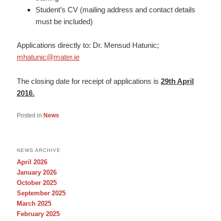
Student’s CV (mailing address and contact details
must be included)
Applications directly to: Dr. Mensud Hatunic;
mhatunic@mater.ie
The closing date for receipt of applications is
29th April
2016.
Posted in
News
NEWS ARCHIVE
April 2026
January 2026
October 2025
September 2025
March 2025
February 2025