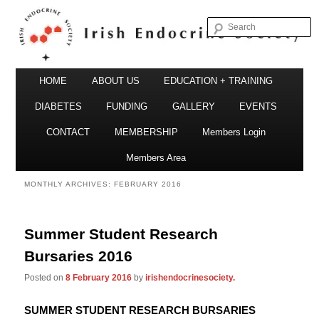
S
Irish Endocrine Society
Main
Skip
Skip
HOME
ABOUT US
EDUCATION + TRAINING
menu
to
to
DIABETES
FUNDING
GALLERY
EVENTS
primary
secondary
CONTACT
MEMBERSHIP
Members Login
Irish Endocrine Society
content
content
Members Area
MONTHLY ARCHIVES:
FEBRUARY 2016
Summer Student Research
Bursaries 2016
Posted on
8 February 2016
by
irishendocrinesociety.
SUMMER STUDENT RESEARCH BURSARIES