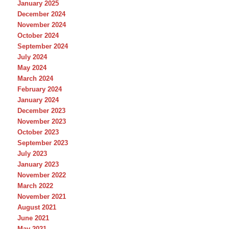
January 2025
December 2024
November 2024
October 2024
September 2024
July 2024
May 2024
March 2024
February 2024
January 2024
December 2023
November 2023
October 2023
September 2023
July 2023
January 2023
November 2022
March 2022
November 2021
August 2021
June 2021
May 2021