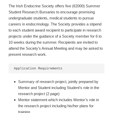
The Irish Endocrine Society offers five (€2000) Summer
Student Research Bursaries to encourage promising
undergraduate students, medical students to pursue
careers in endocrinology. The Society provides a stipend
to each student award recipient to participate in research
projects under the guidance of a Society member for 6 to
10 weeks during the summer. Recipients are invited to
attend the Society’s Annual Meeting and may be asked to
present research work.
Application Requirements
Summary of research project, jointly prepared by
Mentor and Student including Student’s role in the
research project (2 page)
Mentor statement which includes Mentor’s role in
the research project including his/her plans for
training