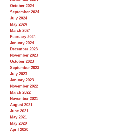
October 2024
September 2024
July 2024
May 2024
March 2024
February 2024
January 2024
December 2023
November 2023
October 2023
September 2023
July 2023
January 2023
November 2022
March 2022
November 2021
August 2021
June 2021
May 2021
May 2020
April 2020