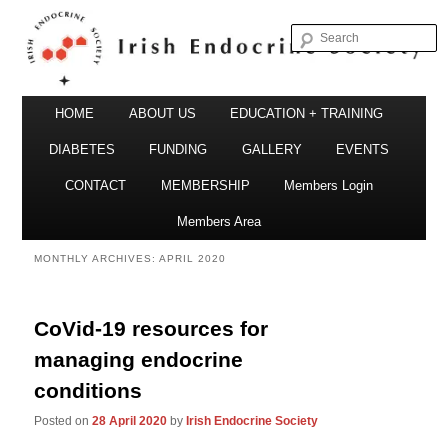
S
Irish Endocrine Society
Main
Skip
Skip
HOME
ABOUT US
EDUCATION + TRAINING
menu
to
to
DIABETES
FUNDING
GALLERY
EVENTS
primary
secondary
CONTACT
MEMBERSHIP
Members Login
Irish Endocrine Society
content
content
Members Area
MONTHLY ARCHIVES:
APRIL 2020
CoVid-19 resources for
managing endocrine
conditions
Posted on
28 April 2020
by
Irish Endocrine Society