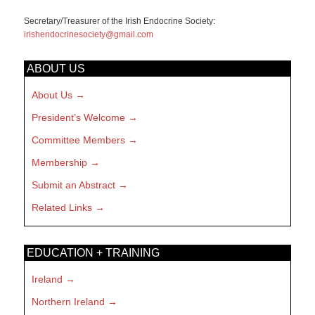
Secretary/Treasurer of the Irish Endocrine Society:
irishendocrinesociety@gmail.com
ABOUT US
About Us
President’s Welcome
Committee Members
Membership
Submit an Abstract
Related Links
EDUCATION + TRAINING
Ireland
Northern Ireland