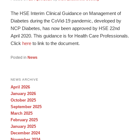
The HSE Interim Clinical Guidance on Management of
Diabetes during the CoVid-19 pandemic, developed by
NCP Diabetes, has now been approved by HSE 22nd
April 2020. This guidance is for Health Care Professionals.
Click
here
to link to the document.
Posted in
News
NEWS ARCHIVE
April 2026
January 2026
October 2025
September 2025
March 2025
February 2025
January 2025
December 2024
November 2024