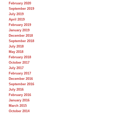
February 2020
September 2019
July 2019
April 2019
February 2019
January 2019
December 2018
September 2018
July 2018
May 2018
February 2018
October 2017
July 2017
February 2017
December 2016
September 2016
July 2016
February 2016
January 2016
March 2015
October 2014