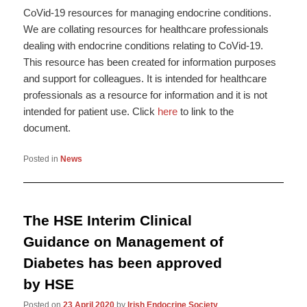
CoVid-19 resources for managing endocrine conditions.
We are collating resources for healthcare professionals
dealing with endocrine conditions relating to CoVid-19.
This resource has been created for information purposes
and support for colleagues. It is intended for healthcare
professionals as a resource for information and it is not
intended for patient use. Click
here
to link to the
document.
Posted in
News
The HSE Interim Clinical
Guidance on Management of
Diabetes has been approved
by HSE
Posted on
23 April 2020
by
Irish Endocrine Society