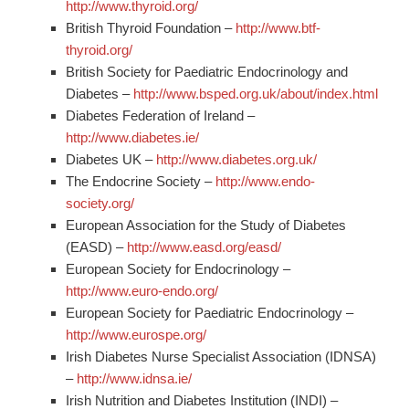
http://www.thyroid.org/
British Thyroid Foundation –
http://www.btf-
thyroid.org/
British Society for Paediatric Endocrinology and
Diabetes –
http://www.bsped.org.uk/about/index.html
Diabetes Federation of Ireland –
http://www.diabetes.ie/
Diabetes UK –
http://www.diabetes.org.uk/
The Endocrine Society –
http://www.endo-
society.org/
European Association for the Study of Diabetes
(EASD) –
http://www.easd.org/easd/
European Society for Endocrinology –
http://www.euro-endo.org/
European Society for Paediatric Endocrinology –
http://www.eurospe.org/
Irish Diabetes Nurse Specialist Association (IDNSA)
–
http://www.idnsa.ie/
Irish Nutrition and Diabetes Institution (INDI) –