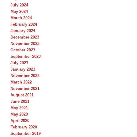
July 2024
May 2024
March 2024
February 2024
January 2024
December 2023
November 2023
October 2023
September 2023
July 2023
January 2023
November 2022
March 2022
November 2021
August 2021
June 2021
May 2021
May 2020
April 2020
February 2020
September 2019