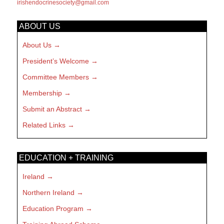
irishendocrinesociety@gmail.com
ABOUT US
About Us
President’s Welcome
Committee Members
Membership
Submit an Abstract
Related Links
EDUCATION + TRAINING
Ireland
Northern Ireland
Education Program