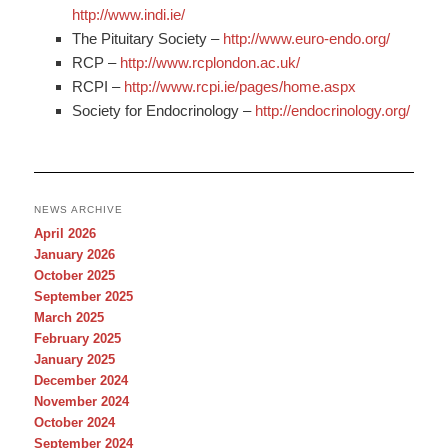
http://www.indi.ie/
The Pituitary Society –
http://www.euro-endo.org/
RCP –
http://www.rcplondon.ac.uk/
RCPI –
http://www.rcpi.ie/pages/home.aspx
Society for Endocrinology –
http://endocrinology.org/
NEWS ARCHIVE
April 2026
January 2026
October 2025
September 2025
March 2025
February 2025
January 2025
December 2024
November 2024
October 2024
September 2024