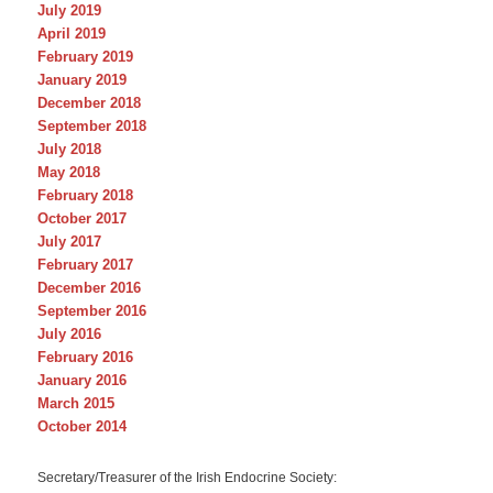
July 2019
April 2019
February 2019
January 2019
December 2018
September 2018
July 2018
May 2018
February 2018
October 2017
July 2017
February 2017
December 2016
September 2016
July 2016
February 2016
January 2016
March 2015
October 2014
Secretary/Treasurer of the Irish Endocrine Society: