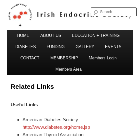
S
Irish Endocrine Society
Main
Skip
HOME
ABOUT US
EDUCATION + TRAINING
menu
to
DIABETES
FUNDING
GALLERY
EVENTS
primary
CONTACT
MEMBERSHIP
Members Login
Irish Endocrine Society
content
Members Area
Related Links
Useful Links
American Diabetes Society –
http://www.diabetes.org/home.jsp
American Thyroid Association –