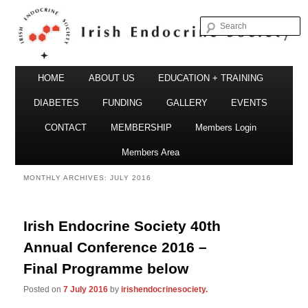
S
Irish Endocrine Society
Main
Skip
Skip
HOME
ABOUT US
EDUCATION + TRAINING
menu
to
to
DIABETES
FUNDING
GALLERY
EVENTS
primary
secondary
CONTACT
MEMBERSHIP
Members Login
Irish Endocrine Society
content
content
Members Area
MONTHLY ARCHIVES:
JULY 2016
Irish Endocrine Society 40th
Annual Conference 2016 –
Final Programme below
Posted on
7 July 2016
by
irishendocrinesociety.