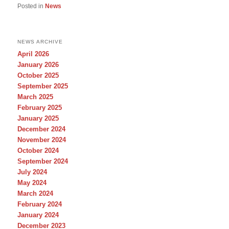
Posted in
News
NEWS ARCHIVE
April 2026
January 2026
October 2025
September 2025
March 2025
February 2025
January 2025
December 2024
November 2024
October 2024
September 2024
July 2024
May 2024
March 2024
February 2024
January 2024
December 2023