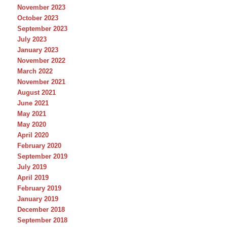
November 2023
October 2023
September 2023
July 2023
January 2023
November 2022
March 2022
November 2021
August 2021
June 2021
May 2021
May 2020
April 2020
February 2020
September 2019
July 2019
April 2019
February 2019
January 2019
December 2018
September 2018