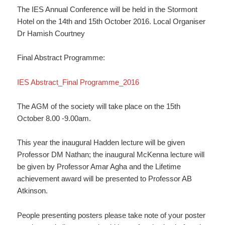
The IES Annual Conference will be held in the Stormont
Hotel on the 14th and 15th October 2016. Local Organiser
Dr Hamish Courtney
Final Abstract Programme:
IES Abstract_Final Programme_2016
The AGM of the society will take place on the 15th
October 8.00 -9.00am.
This year the inaugural Hadden lecture will be given
Professor DM Nathan; the inaugural McKenna lecture will
be given by Professor Amar Agha and the Lifetime
achievement award will be presented to Professor AB
Atkinson.
People presenting posters please take note of your poster