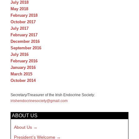
July 2018
May 2018
February 2018
October 2017
July 2017
February 2017
December 2016
September 2016
July 2016
February 2016
January 2016
March 2015
October 2014
Secretary/Treasurer of the Irish Endocrine Society:
irishendocrinesociety@gmail.com
ABOUT US
About Us
President’s Welcome