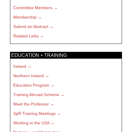
Committee Members
Membership
Submit an Abstract
Related Links
EDUCATION + TRAINING
Ireland
Northern Ireland
Education Program
Training Abroad Scheme
Meet the Professor
SpR Training Meetings
Working in the USA