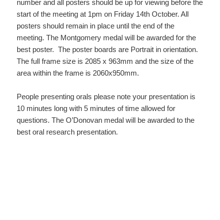
number and all posters should be up for viewing before the
start of the meeting at 1pm on Friday 14th October. All
posters should remain in place until the end of the
meeting. The Montgomery medal will be awarded for the
best poster. The poster boards are Portrait in orientation.
The full frame size is 2085 x 963mm and the size of the
area within the frame is 2060x950mm.
People presenting orals please note your presentation is
10 minutes long with 5 minutes of time allowed for
questions. The O’Donovan medal will be awarded to the
best oral research presentation.