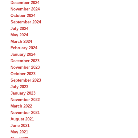
December 2024
November 2024
October 2024
September 2024
July 2024
May 2024
March 2024
February 2024
January 2024
December 2023
November 2023
October 2023
September 2023
July 2023
January 2023
November 2022
March 2022
November 2021
August 2021
June 2021
May 2021