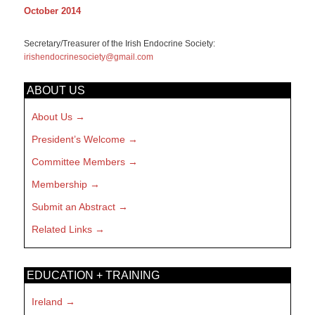
October 2014
Secretary/Treasurer of the Irish Endocrine Society:
irishendocrinesociety@gmail.com
ABOUT US
About Us
President’s Welcome
Committee Members
Membership
Submit an Abstract
Related Links
EDUCATION + TRAINING
Ireland