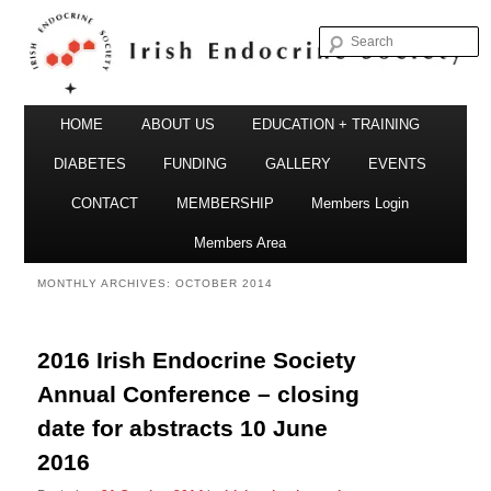
S
Irish Endocrine Society
Main
Skip
Skip
HOME
ABOUT US
EDUCATION + TRAINING
menu
to
to
DIABETES
FUNDING
GALLERY
EVENTS
primary
secondary
CONTACT
MEMBERSHIP
Members Login
Irish Endocrine Society
content
content
Members Area
MONTHLY ARCHIVES:
OCTOBER 2014
2016 Irish Endocrine Society
Annual Conference – closing
date for abstracts 10 June
2016