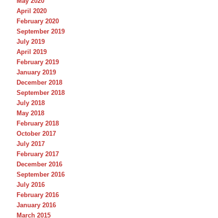
May 2020
April 2020
February 2020
September 2019
July 2019
April 2019
February 2019
January 2019
December 2018
September 2018
July 2018
May 2018
February 2018
October 2017
July 2017
February 2017
December 2016
September 2016
July 2016
February 2016
January 2016
March 2015