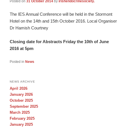
Posted on
31 October 2014
by
irishendocrinesociety.
The IES Annual Conference will be held in the Stormont
Hotel on the 14th and 15th October 2016. Local Organiser
Dr Hamish Courtney
Closing date for Abstracts Friday the 10th of June
2016 at 5pm
Posted in
News
NEWS ARCHIVE
April 2026
January 2026
October 2025
September 2025
March 2025
February 2025
January 2025