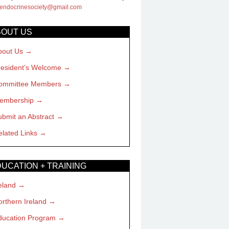
hendocrinesociety@gmail.com
BOUT US
bout Us
resident’s Welcome
ommittee Members
embership
ubmit an Abstract
elated Links
UCATION + TRAINING
eland
rthern Ireland
ducation Program