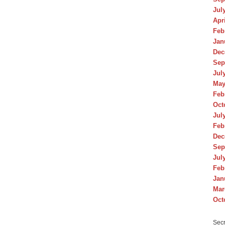
Jul
Apr
Feb
Jan
Dec
Sep
Jul
May
Feb
Oct
Jul
Feb
Dec
Sep
Jul
Feb
Jan
Mar
Oct
Secr