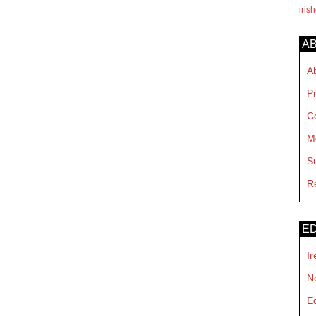
iris
A
A
P
C
M
S
R
ED
Ir
No
E