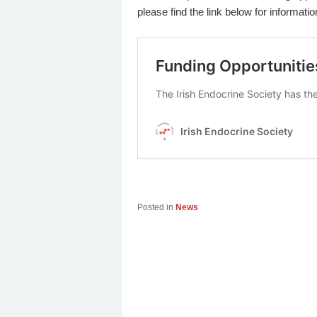
please find the link below for informati
Posted in
News