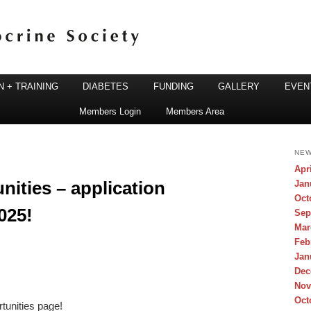
 + TRAINING
DIABETES
FUNDING
GALLERY
EVEN
Members Login
Members Area
ine Society
NEW
Apr
ities – application
Jan
Oct
025!
Sep
Mar
Feb
Jan
Dec
Nov
Oct
tunities page!