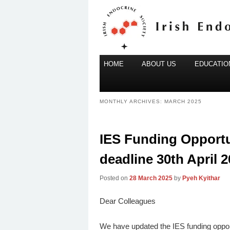
Main
Irish Endocrine Society
HOME
Skip
Skip
ABOUT US
EDUCATION
menu
to
to
Irish Endocr
primary
secondary
MONTHLY ARCHIVES:
MARCH 2025
content
content
IES Funding Opportun
deadline 30th April 2
Posted on
28 March 2025
by
Pyeh Kyithar
Dear Colleagues
We have updated the IES funding oppor