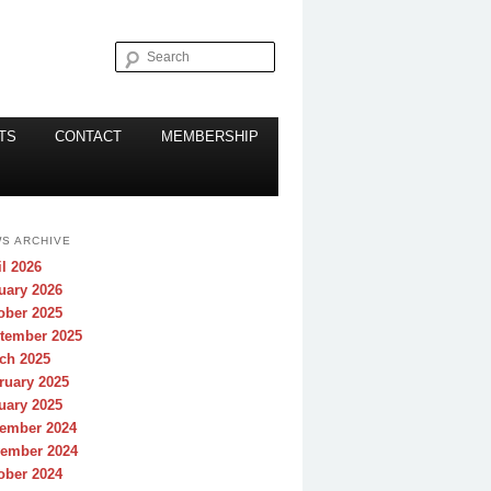
Search
TS
CONTACT
MEMBERSHIP
S ARCHIVE
il 2026
uary 2026
ober 2025
tember 2025
ch 2025
ruary 2025
uary 2025
ember 2024
ember 2024
ober 2024