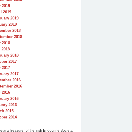
y 2019
il 2019
ruary 2019
uary 2019
ember 2018
tember 2018
y 2018
 2018
ruary 2018
ober 2017
y 2017
ruary 2017
ember 2016
tember 2016
y 2016
ruary 2016
uary 2016
ch 2015
ober 2014
etary/Treasurer of the Irish Endocrine Society: