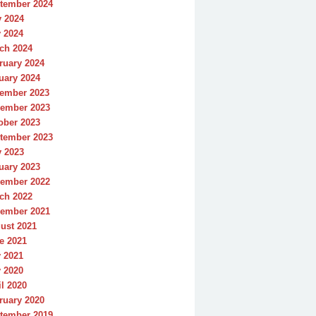
tember 2024
y 2024
 2024
ch 2024
ruary 2024
uary 2024
ember 2023
ember 2023
ober 2023
tember 2023
y 2023
uary 2023
ember 2022
ch 2022
ember 2021
ust 2021
e 2021
 2021
 2020
il 2020
ruary 2020
tember 2019