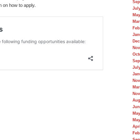
Sep
on on how to apply.
Jul
May
Mar
Feb
Jan
Dec
Nov
Oct
Sep
Jul
Jan
Nov
Mar
Nov
Aug
Jun
May
May
Apr
Feb
Sep