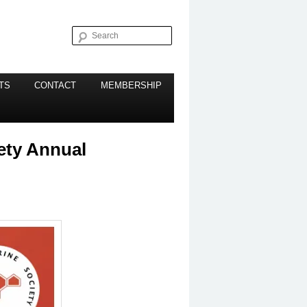
Search
TS
CONTACT
MEMBERSHIP
ety Annual