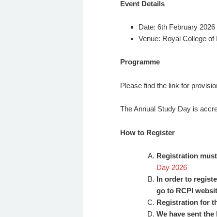
Event Details
Date: 6th February 2026
Venue: Royal College of P
Programme
Please find the link for provi
The Annual Study Day is accre
How to Register
Registration must 
Day 2026
In order to regist
go to RCPI websi
Registration for 
We have sent the