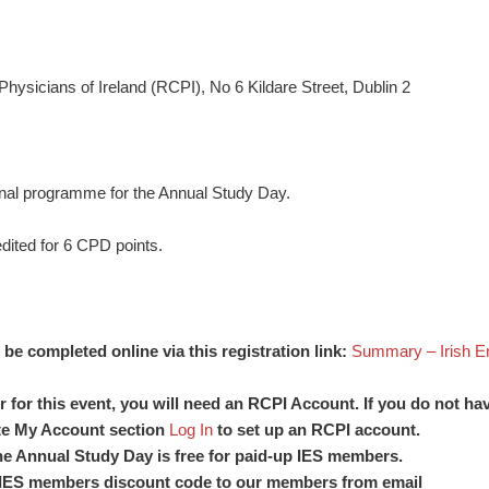
hysicians of Ireland (RCPI), No 6 Kildare Street, Dublin 2
sional programme for the Annual Study Day.
dited for 6 CPD points.
be completed online via this registration link:
Summary – Irish En
er for this event, you will need an RCPI Account. If you do not h
te My Account section
Log In
to set up an RCPI account.
the Annual Study Day is free for paid-up IES members.
 IES members discount code to our members from email