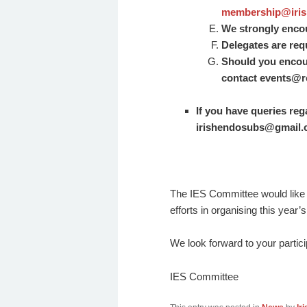
membership@iris
We strongly encour
Delegates are requ
Should you encount
contact
events@rc
If you have queries re
irishendosubs@gmail
The IES Committee would like 
efforts in organising this year
We look forward to your partic
IES Committee