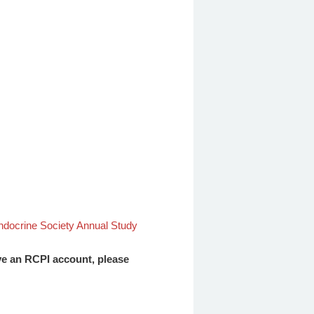
docrine Society Annual Study
ave an RCPI account, please