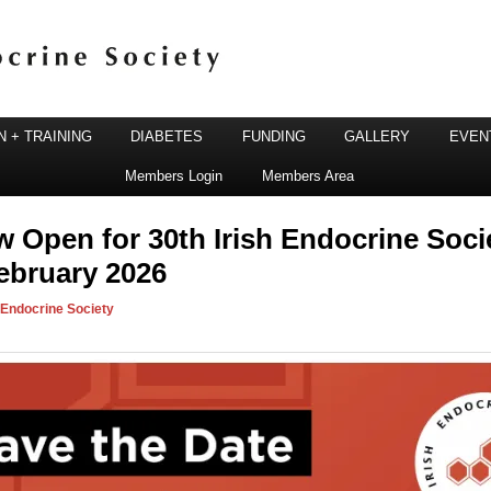
 + TRAINING
DIABETES
FUNDING
GALLERY
EVEN
Members Login
Members Area
ine Society
w Open for 30th Irish Endocrine Soci
ebruary 2026
h Endocrine Society