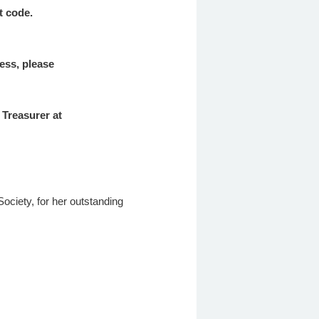
nt code.
cess, please
 Treasurer at
ciety, for her outstanding