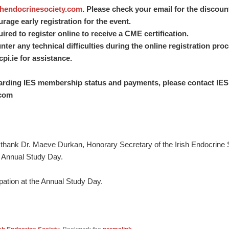
hendocrinesociety.com
. Please check your email for the discou
age early registration for the event.
ired to register online to receive a CME certification.
er any technical difficulties during the online registration pro
pi.ie
for assistance.
garding IES membership status and payments, please contact IES
.com
thank Dr. Maeve Durkan, Honorary Secretary of the Irish Endocrine So
’s Annual Study Day.
ipation at the Annual Study Day.