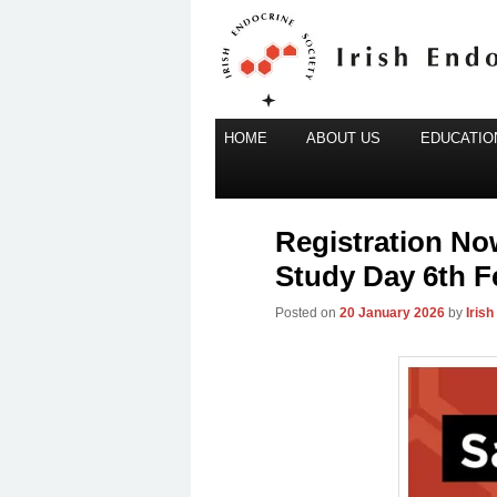
Main
Irish Endocrine Society
HOME
Skip
ABOUT US
EDUCATION
menu
to
Irish Endocr
primary
content
Registration No
Study Day 6th F
Posted on
20 January 2026
by
Iris