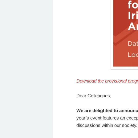
Download the provisional pro
Dear Colleagues,
We are delighted to announce
year’s event features an excep
discussions within our society.