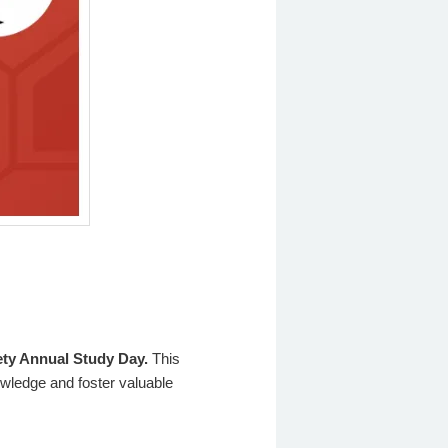
iety Annual Study Day.
This
owledge and foster valuable