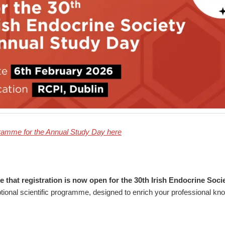
gramme for the Annual Study Day here
 that registration is now open for the 30th Irish Endocrine Soc
tional scientific programme, designed to enrich your professional kn