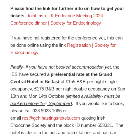
Please find the link for further info on how to get your
tickets.
Joint Irish-UK Endocrine Meeting 2024 –
Conference dinner | Society for Endocrinology
If you have not registered for the conference yet, this can
be done online using the link
Registration | Society for
Endocrinology
Finally- if you have not booked accommodation yet
, the
IES have secured a
preferential rate at the Grand
Central Hotel in Belfast
of £155 B&B per night single
occupancy, £175 B&B per night double occupancy on Sun
13th and Mon 14th October
(limited availability- must be
th
booked before 16
September)
. If you would like to book,
please call 028 9023 1066 or
email
res@gch.hastingshotels.com
quoting Irish
Endocrine Society and the block ID number 658331. The
hotel is close to the bus and train stations and has car