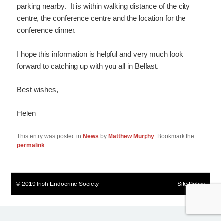
parking nearby. It is within walking distance of the city
centre, the conference centre and the location for the
conference dinner.
I hope this information is helpful and very much look
forward to catching up with you all in Belfast.
Best wishes,
Helen
This entry was posted in
News
by
Matthew Murphy
. Bookmark the
permalink
.
© 2019 Irish Endocrine Society
Site Policy