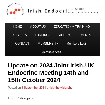
S
Irish Endocrine Society
Main
Skip
HOME
ABOUT US
EDUCATION + TRAINING
menu
to
DIABETES
FUNDING
GALLERY
EVENTS
primary
CONTACT
MEMBERSHIP
Members Login
Irish Endocrine Society
content
Members Area
Update on 2024 Joint Irish-UK
Endocrine Meeting 14th and
15th October 2024
Posted on
6 September 2024
by
Matthew Murphy
Dear Colleagues,