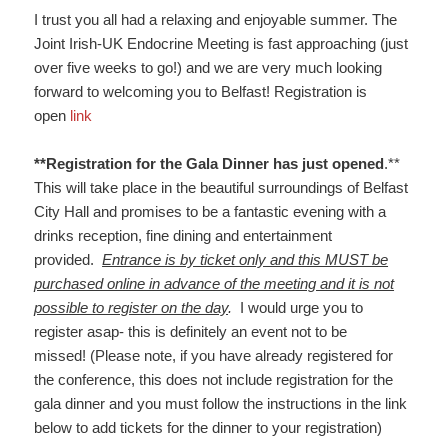
I trust you all had a relaxing and enjoyable summer. The
Joint Irish-UK Endocrine Meeting is fast approaching (just
over five weeks to go!) and we are very much looking
forward to welcoming you to Belfast! Registration is
open
link
**Registration for the Gala Dinner has just opened
.**
This will take place in the beautiful surroundings of Belfast
City Hall and promises to be a fantastic evening with a
drinks reception, fine dining and entertainment
provided.
Entrance is by ticket only and this MUST be
purchased online in advance of the meeting and it is not
possible to register on the day
.
I would urge you to
register asap- this is definitely an event not to be
missed! (Please note, if you have already registered for
the conference, this does not include registration for the
gala dinner and you must follow the instructions in the link
below to add tickets for the dinner to your registration)