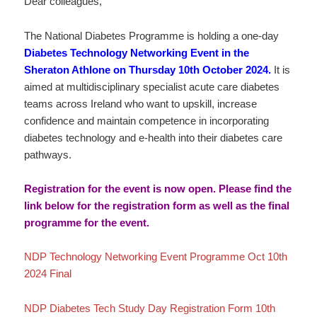
Dear colleagues,
The National Diabetes Programme is holding a one-day
Diabetes Technology Networking Event in the
Sheraton Athlone on Thursday 10th October 2024.
It is
aimed at multidisciplinary specialist acute care diabetes
teams across Ireland who want to upskill, increase
confidence and maintain competence in incorporating
diabetes technology and e-health into their diabetes care
pathways.
Registration for the event is now open. Please find the
link below for the registration form as well as the final
programme for the event.
NDP Technology Networking Event Programme Oct 10th
2024 Final
NDP Diabetes Tech Study Day Registration Form 10th