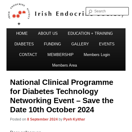
S
Irish Endocrine Society
Main
Skip
HOME
ABOUT US
EDUCATION + TRAINING
menu
to
DIABETES
FUNDING
GALLERY
EVENTS
primary
CONTACT
MEMBERSHIP
Members Login
Irish Endocrine Society
content
Members Area
National Clinical Programme
for Diabetes Technology
Networking Event – Save the
Date 10th October 2024
Posted on
8 September 2024
by
Pyeh Kyithar