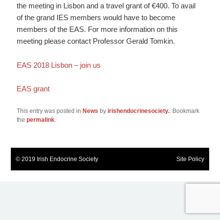
the meeting in Lisbon and a travel grant of €400. To avail
of the grand IES members would have to become
members of the EAS. For more information on this
meeting please contact Professor Gerald Tomkin.
EAS 2018 Lisbon – join us
EAS grant
This entry was posted in
News
by
irishendocrinesociety.
. Bookmark
the
permalink
.
© 2019 Irish Endocrine Society
Site Policy