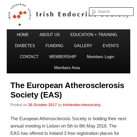
S
Irish Endocrine Society
Main
Skip
HOME
ABOUT US
EDUCATION + TRAINING
menu
to
DIABETES
FUNDING
GALLERY
EVENTS
primary
CONTACT
MEMBERSHIP
Members Login
Irish Endocrine Society
content
Members Area
The European Atherosclerosis
Society (EAS)
Posted on
26 October 2017
by
irishendocrinesociety.
The European Atherosclerosis Society is holding their next
annual meeting in Lisbon on 5th to 8th May 2018. The
EAS has offered to Ireland 3 free registration places for