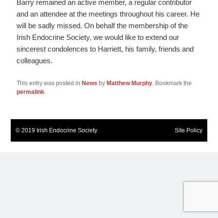
Barry remained an active member, a regular contributor
and an attendee at the meetings throughout his career. He
will be sadly missed. On behalf the membership of the
Irish Endocrine Society, we would like to extend our
sincerest condolences to Harriett, his family, friends and
colleagues.
This entry was posted in
News
by
Matthew Murphy
. Bookmark the
permalink
.
© 2019 Irish Endocrine Society
Site Policy