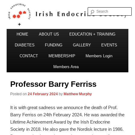
S
Irish Endocrine Society
Main
Skip
HOME
ABOUT US
EDUCATION + TRAINING
menu
to
DIABETES
FUNDING
GALLERY
EVENTS
primary
CONTACT
MEMBERSHIP
Members Login
Irish Endocrine Society
content
Members Area
Professor Barry Ferriss
Posted on
24 February 2024
by
Matthew Murphy
It is with great sadness we announce the death of Prof.
Barry Ferriss on 24th February 2024. He was awarded the
Lifetime Achievement Award by the Irish Endocrine
Society in 2018. He also gave the Nordisk lecture in 1986.