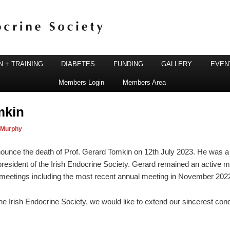
 + TRAINING
DIABETES
FUNDING
GALLERY
EVEN
Members Login
Members Area
ine Society
mkin
 Murphy
nounce the death of Prof. Gerard Tomkin on 12th July 2023. He was a
resident of the Irish Endocrine Society. Gerard remained an active 
e meetings including the most recent annual meeting in November 2022
e Irish Endocrine Society, we would like to extend our sincerest cond