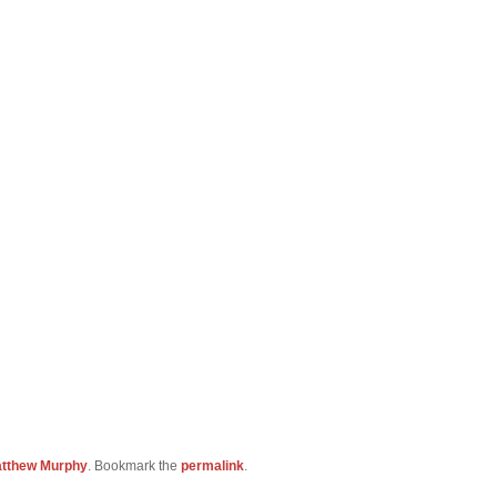
tthew Murphy
. Bookmark the
permalink
.