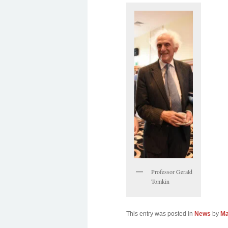
Professor Gerald
Tomkin
This entry was posted in
News
by
Ma