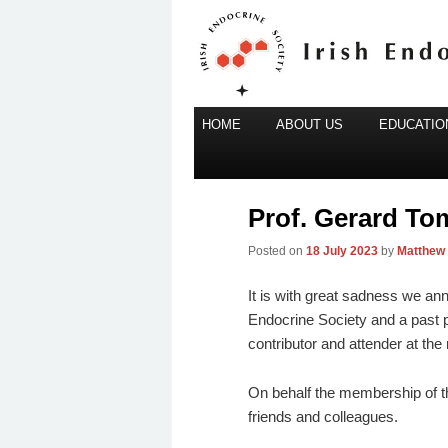
Main
Irish Endocrine Society
HOME
Skip
ABOUT US
EDUCATION
menu
to
Irish Endocr
primary
content
Prof. Gerard To
Posted on
18 July 2023
by
Matthew
It is with great sadness we an
Endocrine Society and a past p
contributor and attender at th
On behalf the membership of th
friends and colleagues.