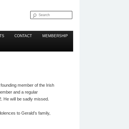
Search
TS
CONTACT
MEMBERSHIP
 founding member of the Irish
member and a regular
. He will be sadly missed.
olences to Gerald’s family,