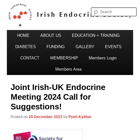
S
Irish Endocrine Society
Main
Skip
HOME
ABOUT US
EDUCATION + TRAINING
menu
to
DIABETES
FUNDING
GALLERY
EVENTS
primary
CONTACT
MEMBERSHIP
Members Login
Irish Endocrine Society
content
Members Area
Joint Irish-UK Endocrine
Meeting 2024 Call for
Suggestions!
Posted on
20 December 2023
by
Pyeh Kyithar