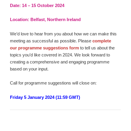
Date: 14 – 15 October 2024
Location: Belfast, Northern Ireland
We’d love to hear from you about how we can make this
meeting as successful as possible. Please
complete
our programme suggestions form
to tell us about the
topics you’d like covered in 2024. We look forward to
creating a comprehensive and engaging programme
based on your input.
Call for programme suggestions will close on:
Friday 5 January 2024 (11:59 GMT)