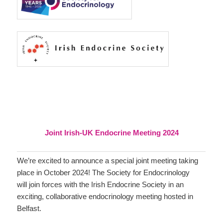
Joint Irish-UK Endocrine Meeting 2024
We’re excited to announce a special joint meeting taking
place in October 2024! The Society for Endocrinology
will join forces with the Irish Endocrine Society in an
exciting, collaborative endocrinology meeting hosted in
Belfast.