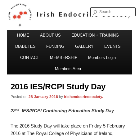
S
Irish Endocrine Society
Main
Skip
HOME
ABOUT US
EDUCATION + TRAINING
menu
to
DIABETES
FUNDING
GALLERY
EVENTS
primary
CONTACT
MEMBERSHIP
Members Login
Irish Endocrine Society
content
Members Area
2016 IES/RCPI Study Day
Posted on
28 January 2016
by
irishendocrinesociety.
nd
22
IES/RCPI Continuing Education Study Day
The 2016 Study Day will take place on Friday 5 February
2016 at The Royal College of Physicians of Ireland,