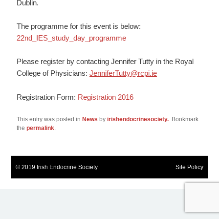
Dublin.
The programme for this event is below:
22nd_IES_study_day_programme
Please register by contacting Jennifer Tutty in the Royal
College of Physicians:
JenniferTutty@rcpi.ie
Registration Form:
Registration 2016
This entry was posted in
News
by
irishendocrinesociety.
. Bookmark
the
permalink
.
© 2019 Irish Endocrine Society
Site Policy