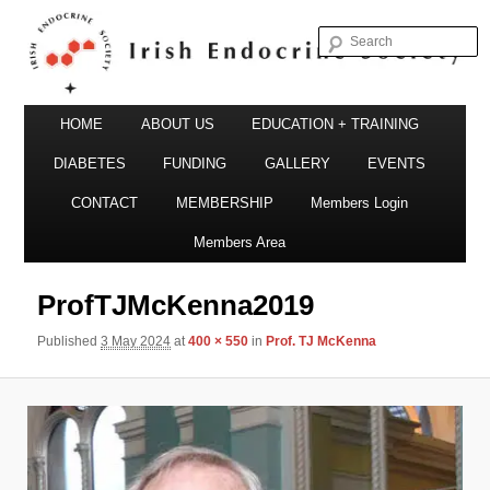
S
Irish Endocrine Society
Main
Skip
HOME
ABOUT US
EDUCATION + TRAINING
menu
to
DIABETES
FUNDING
GALLERY
EVENTS
primary
CONTACT
MEMBERSHIP
Members Login
Irish Endocrine Society
content
Members Area
ProfTJMcKenna2019
Published
3 May 2024
at
400 × 550
in
Prof. TJ McKenna