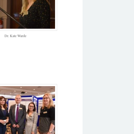
Dr. Kate Warde