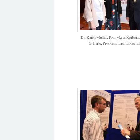
Dr. Karen Mullan, Prof Marta Korbonits
O’Harte, President, Irish Endocrin