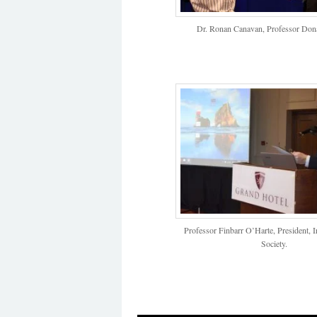
Dr. Ronan Canavan, Professor Don
Professor Finbarr O’Harte, President, 
Society.