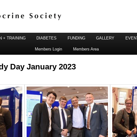
 + TRAINING
DIABETES
FUNDING
GALLERY
EVEN
Members Login
Members Area
ine Society
dy Day January 2023