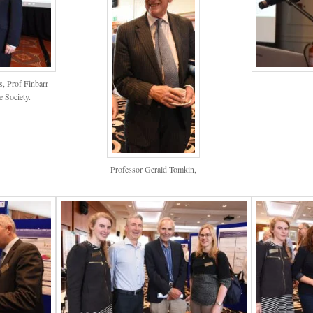
, Prof Finbarr
e Society.
Professor Gerald Tomkin,