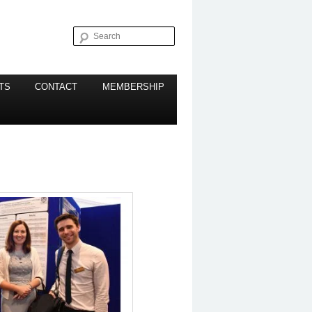
Search
TS
CONTACT
MEMBERSHIP