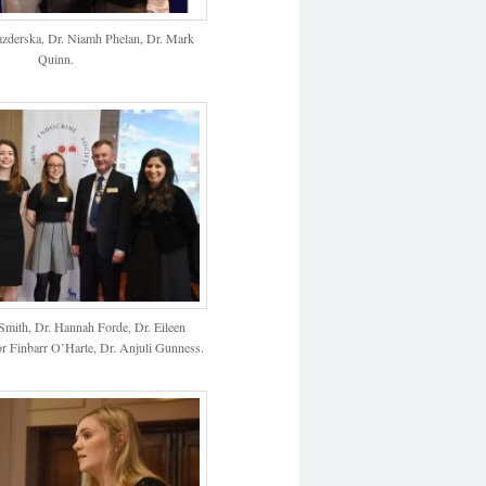
azderska, Dr. Niamh Phelan, Dr. Mark
Quinn.
Smith, Dr. Hannah Forde, Dr. Eileen
r Finbarr O’Harte, Dr. Anjuli Gunness.