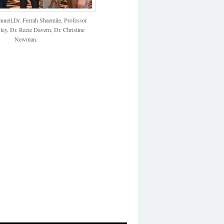
nell,Dr. Ferrah Shaemile, Professor
ey, Dr. Recie Davern, Dr. Christine
Newman.