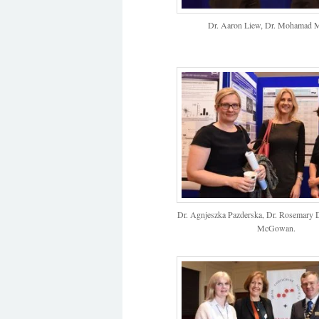
Dr. Aaron Liew, Dr. Mohamad M
Dr. Agnjeszka Pazderska, Dr. Rosemary 
McGowan.