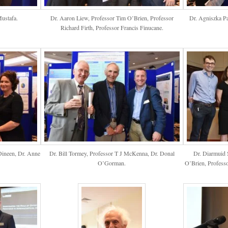
ustafa.
Dr. Aaron Liew, Professor Tim O’Brien, Professor
Dr. Agniszka P
Richard Firth, Professor Francis Finucane.
Dineen, Dr. Anne
Dr. Bill Tormey, Professor T J McKenna, Dr. Donal
Dr. Diarmuid 
O’Gorman.
O’Brien, Professo