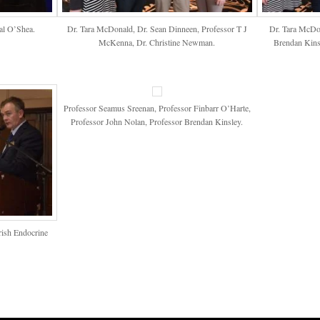
al O’Shea.
Dr. Tara McDonald, Dr. Sean Dinneen, Professor T J
Dr. Tara McDon
McKenna, Dr. Christine Newman.
Brendan Kinsl
Professor Seamus Sreenan, Professor Finbarr O’Harte,
Professor John Nolan, Professor Brendan Kinsley.
Irish Endocrine