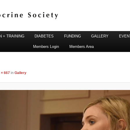
 + TRAINING
DIABETES
FUNDING
GALLERY
EVEN
Members Login
Members Area
ine Society
 × 667
in
Gallery