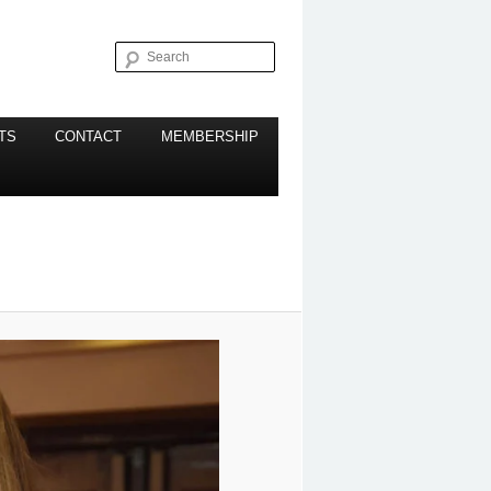
Search
TS
CONTACT
MEMBERSHIP