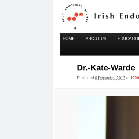
Main
Irish Endocrine Society
HOME
Skip
ABOUT US
EDUCATION
menu
to
Irish Endocr
primary
content
Dr.-Kate-Warde
Published
6 December 2017
at
1000