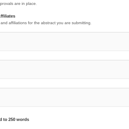
rovals are in place.
filiates
 and affiliations for the abstract you are submitting.
ed to 250 words