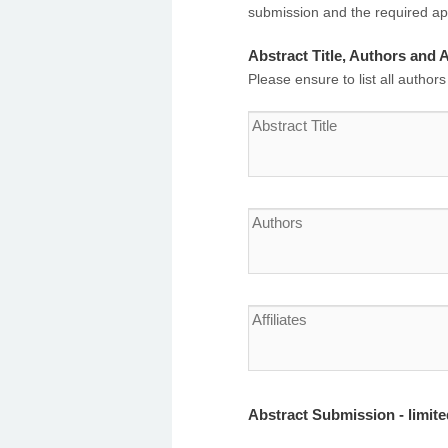
submission and the required app
Abstract Title, Authors and Af
Please ensure to list all authors
Abstract Submission - limit