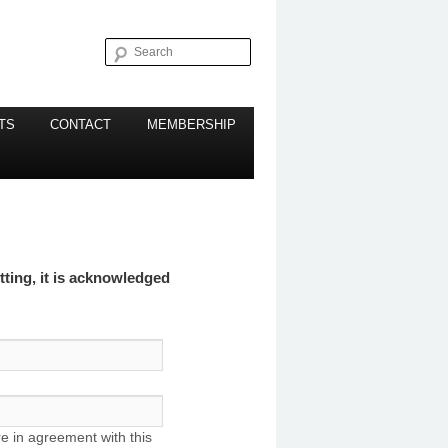
Search
TS
CONTACT
MEMBERSHIP
ting, it is acknowledged
re in agreement with this