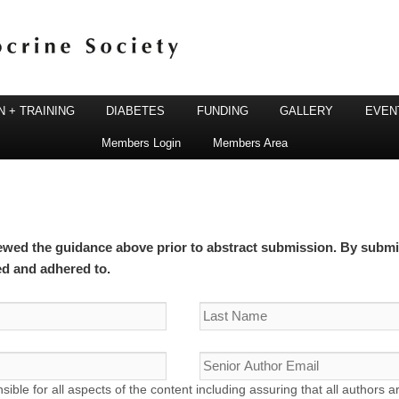
 + TRAINING
DIABETES
FUNDING
GALLERY
EVEN
Members Login
Members Area
ine Society
ewed the guidance above prior to abstract submission. By submit
ed and adhered to.
sible for all aspects of the content including assuring that all authors a