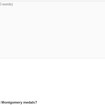
and Montgomery medals?