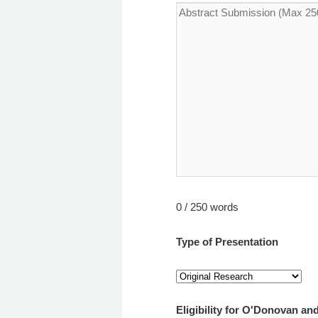
0 / 250 words
Type of Presentation
Eligibility for O'Donovan 