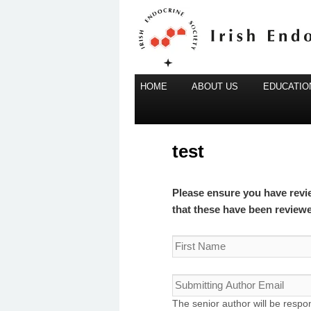
Main
Irish Endocrine Society
HOME
Skip
ABOUT US
EDUCATION
menu
to
Irish Endocr
primary
content
test
Please ensure you have revi
that these have been review
The senior author will be respon