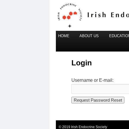
Main
Irish Endocrine Society
HOME
Skip
ABOUT US
EDUCATION
menu
to
Irish Endocr
primary
content
Login
Username or E-mail:
© 2019 Irish Endocrine Society