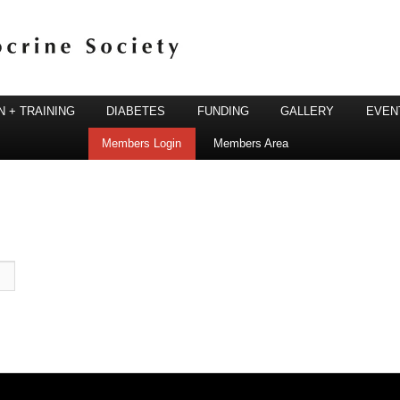
 + TRAINING
DIABETES
FUNDING
GALLERY
EVEN
Members Login
Members Area
ine Society