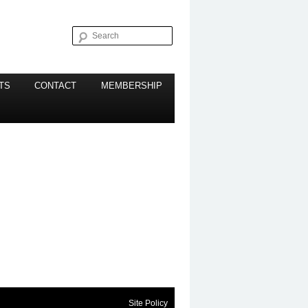
Search
TS
CONTACT
MEMBERSHIP
Site Policy