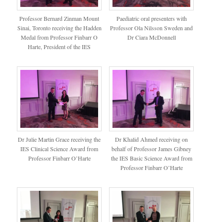
Professor Bernard Zinman Mount
Paediatric oral presenters with
Sinai, Toronto receiving the Hadden
Professor Ola Nilsson Sweden and
Medal from Professor Finbarr O
Dr Ciara McDonnell
Harte, President of the IES
Dr Julie Martin Grace receiving the
Dr Khalid Ahmed receiving on
IES Clinical Science Award from
behalf of Professor James Gibney
Professor Finbarr O’Harte
the IES Basic Science Award from
Professor Finbarr O’Harte