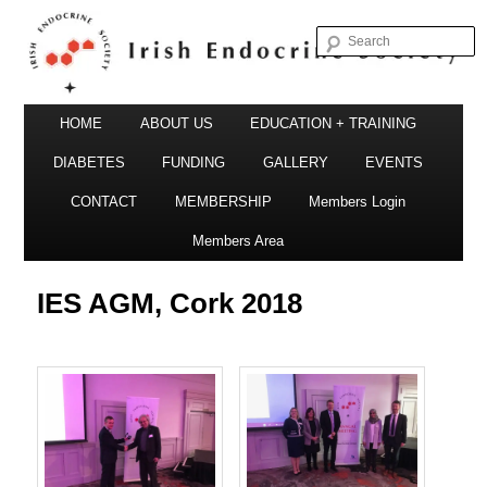
S
Irish Endocrine Society
Main
Skip
HOME
ABOUT US
EDUCATION + TRAINING
menu
to
DIABETES
FUNDING
GALLERY
EVENTS
primary
CONTACT
MEMBERSHIP
Members Login
Irish Endocrine Society
content
Members Area
IES AGM, Cork 2018