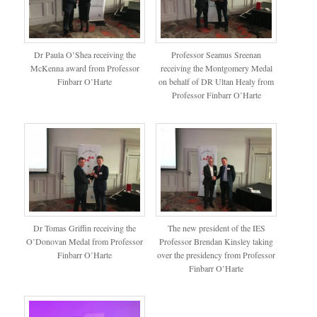
Dr Paula O’Shea receiving the
Professor Seamus Sreenan
McKenna award from Professor
receiving the Montgomery Medal
Finbarr O’Harte
on behalf of DR Ultan Healy from
Professor Finbarr O’Harte
Dr Tomas Griffin receiving the
The new president of the IES
O’Donovan Medal from Professor
Professor Brendan Kinsley taking
Finbarr O’Harte
over the presidency from Professor
Finbarr O’Harte